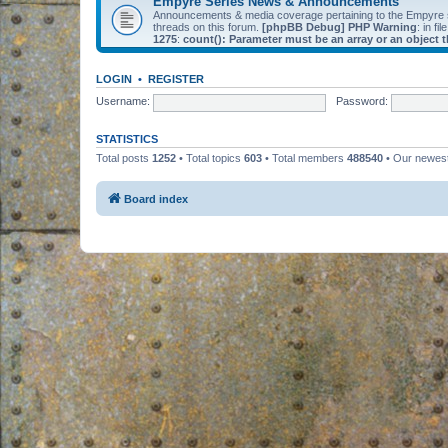
Empyre Series News & Announcements
Announcements & media coverage pertaining to the Empyre
threads on this forum.
[phpBB Debug] PHP Warning
: in fil
1275
:
count(): Parameter must be an array or an object
LOGIN
•
REGISTER
Username:
Password:
STATISTICS
Total posts
1252
• Total topics
603
• Total members
488540
• Our newe
Board index