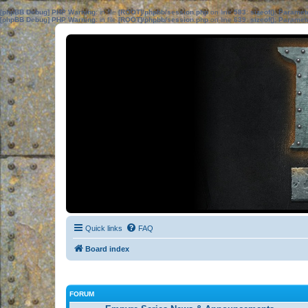
[phpBB Debug] PHP Warning
: in file
[ROOT]/phpbb/session.php
on line
583
:
sizeof(): Parame
[phpBB Debug] PHP Warning
: in file
[ROOT]/phpbb/session.php
on line
639
:
sizeof(): Parame
Quick links
FAQ
Board index
FORUM