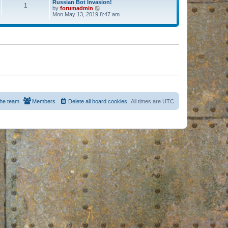
Russian Bot Invasion!
1
by
forumadmin
V
Mon May 13, 2019 8:47 am
i
e
w
t
h
e
l
a
t
e
s
t
p
o
s
he team
Members
Delete all board cookies
All times are
UTC
t