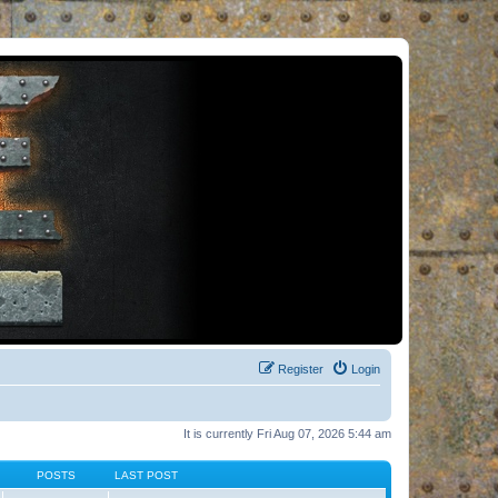
Register
Login
It is currently Fri Aug 07, 2026 5:44 am
POSTS
LAST POST