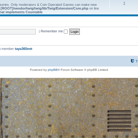
1
 series. Only moderators & Coin Operated Games can make new
e
[ROOT]/vendor/twig/twig/lib/Twig/Extension/Core.php
on line
 that implements Countable
|
Remember me
st member
taya365net
T
Powered by
phpBB
® Forum Software © phpBB Limited