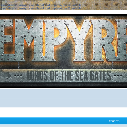
ter must be an array or an object that implements Countable
ter must be an array or an object that implements Countable
TOPICS