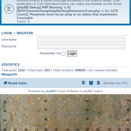
Announcements & media coverage pertaining to the Empyre series. Only
moderators & Coin Operated Games can make new threads on this forum.
[phpBB Debug] PHP Warning
: in file
[ROOT]/vendor/twig/twig/lib/Twig/Extension/Core.php
on line
1275
:
count(): Parameter must be an array or an object that implements
Countable
Topics:
1
LOGIN
•
REGISTER
Username:
Password:
Remember me
STATISTICS
Total posts
1252
• Total topics
603
• Total members
488605
• Our newest member
MeaganOr
Board index
All times are
UTC
Powered by
phpBB
® Forum Software © phpBB Limited