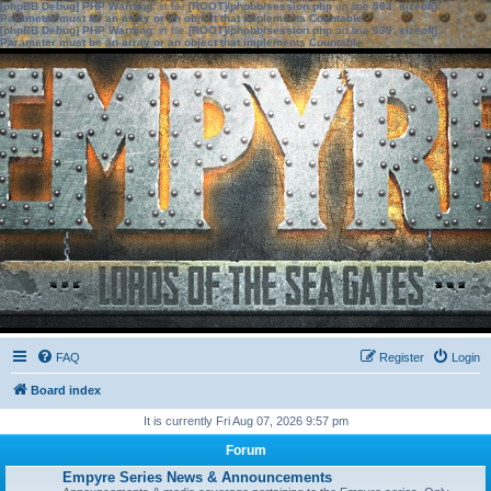
[phpBB Debug] PHP Warning
: in file
[ROOT]/phpbb/session.php
on line
583
:
sizeof():
Parameter must be an array or an object that implements Countable
[phpBB Debug] PHP Warning
: in file
[ROOT]/phpbb/session.php
on line
639
:
sizeof():
Parameter must be an array or an object that implements Countable
FAQ
Register
Login
Board index
It is currently Fri Aug 07, 2026 9:57 pm
Forum
Empyre Series News & Announcements