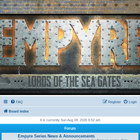
[phpBB Debug] PHP Warning
: in file
[ROOT]/phpbb/session.php
on line
583
:
sizeof():
Parameter must be an array or an object that implements Countable
[phpBB Debug] PHP Warning
: in file
[ROOT]/phpbb/session.php
on line
639
:
sizeof():
Parameter must be an array or an object that implements Countable
FAQ
Register
Login
Board index
It is currently Sun Aug 09, 2026 8:52 am
Forum
Empyre Series News & Announcements