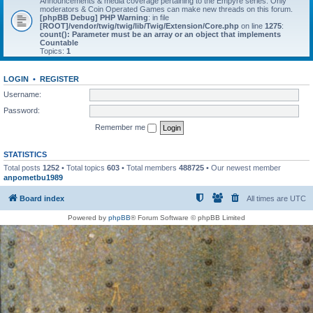
Announcements & media coverage pertaining to the Empyre series. Only
moderators & Coin Operated Games can make new threads on this forum.
[phpBB Debug] PHP Warning
: in file
[ROOT]/vendor/twig/twig/lib/Twig/Extension/Core.php
on line
1275
:
count(): Parameter must be an array or an object that implements
Countable
Topics:
1
LOGIN
•
REGISTER
Username:
Password:
Remember me
STATISTICS
Total posts
1252
• Total topics
603
• Total members
488725
• Our newest member
anpometbu1989
Board index
All times are
UTC
Powered by
phpBB
® Forum Software © phpBB Limited