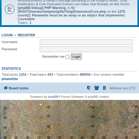
Announcements & media coverage pertaining to the Empyre series. Only
moderators & Coin Operated Games can make new threads on this forum.
[phpBB Debug] PHP Warning
: in file
[ROOT]/vendor/twig/twig/lib/Twig/Extension/Core.php
on line
1275
:
count(): Parameter must be an array or an object that implements
Countable
Topics:
1
LOGIN
•
REGISTER
Username:
Password:
Remember me
STATISTICS
Total posts
1252
• Total topics
603
• Total members
488556
• Our newest member
phatwhite
Board index
All times are
UTC
Powered by
phpBB
® Forum Software © phpBB Limited