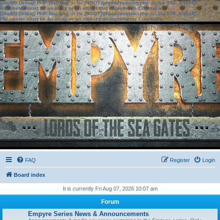
[phpBB Debug] PHP Warning
: in file
[ROOT]/phpbb/session.php
on line
583
:
sizeof():
Parameter must be an array or an object that implements Countable
[phpBB Debug] PHP Warning
: in file
[ROOT]/phpbb/session.php
on line
639
:
sizeof():
Parameter must be an array or an object that implements Countable
FAQ
Register
Login
Board index
It is currently Fri Aug 07, 2026 10:07 am
Forum
Empyre Series News & Announcements