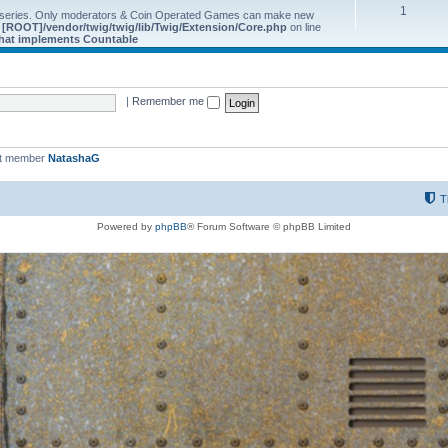
1
 series. Only moderators & Coin Operated Games can make new
e
[ROOT]/vendor/twig/twig/lib/Twig/Extension/Core.php
on line
 that implements Countable
|
Remember me
st member
NatashaG
T
Powered by
phpBB
® Forum Software © phpBB Limited