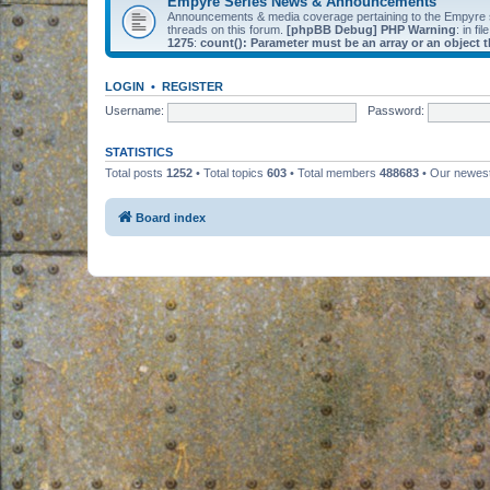
Empyre Series News & Announcements
Announcements & media coverage pertaining to the Empyre
threads on this forum.
[phpBB Debug] PHP Warning
: in fil
1275
:
count(): Parameter must be an array or an object
LOGIN
•
REGISTER
Username:
Password:
STATISTICS
Total posts
1252
• Total topics
603
• Total members
488683
• Our newe
Board index