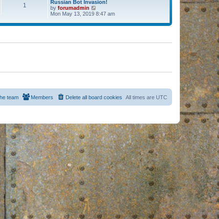
Russian Bot Invasion!
1
by
forumadmin
V
Mon May 13, 2019 8:47 am
i
e
w
t
h
e
l
a
t
e
s
t
p
o
s
he team
Members
Delete all board cookies
All times are
UTC
t