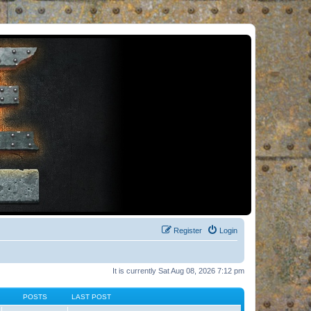
Register
Login
It is currently Sat Aug 08, 2026 7:12 pm
POSTS
LAST POST