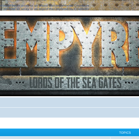
ter must be an array or an object that implements Countable
ter must be an array or an object that implements Countable
TOPICS