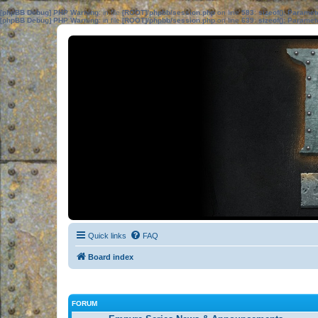
[phpBB Debug] PHP Warning
: in file
[ROOT]/phpbb/session.php
on line
583
:
sizeof(): Parame
[phpBB Debug] PHP Warning
: in file
[ROOT]/phpbb/session.php
on line
639
:
sizeof(): Parame
Quick links
FAQ
Board index
FORUM