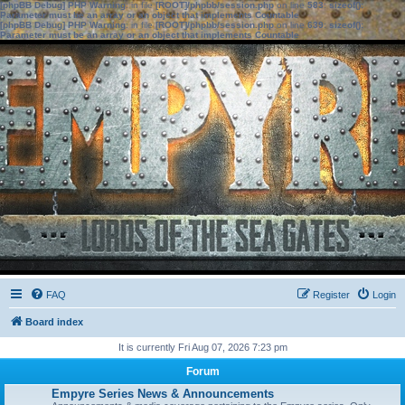
[phpBB Debug] PHP Warning
: in file
[ROOT]/phpbb/session.php
on line
583
:
sizeof():
Parameter must be an array or an object that implements Countable
[phpBB Debug] PHP Warning
: in file
[ROOT]/phpbb/session.php
on line
639
:
sizeof():
Parameter must be an array or an object that implements Countable
FAQ
Register
Login
Board index
It is currently Fri Aug 07, 2026 7:23 pm
Forum
Empyre Series News & Announcements