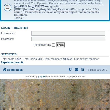
Announcements & media coverage pertaining to the Empyre series. Only
moderators & Coin Operated Games can make new threads on this forum.
[phpBB Debug] PHP Warning
: in file
[ROOT]/vendor/twig/twig/lib/Twig/Extension/Core.php
on line
1275
:
count(): Parameter must be an array or an object that implements
Countable
Topics:
1
LOGIN
•
REGISTER
Username:
Password:
Remember me
STATISTICS
Total posts
1252
• Total topics
603
• Total members
488602
• Our newest member
kepalabergetar3k
Board index
All times are
UTC
Powered by
phpBB
® Forum Software © phpBB Limited