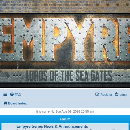
[phpBB Debug] PHP Warning
: in file
[ROOT]/phpbb/session.php
on line
583
:
sizeof():
Parameter must be an array or an object that implements Countable
[phpBB Debug] PHP Warning
: in file
[ROOT]/phpbb/session.php
on line
639
:
sizeof():
Parameter must be an array or an object that implements Countable
FAQ
Register
Login
Board index
It is currently Sun Aug 09, 2026 10:50 am
Forum
Empyre Series News & Announcements