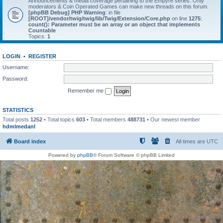
Announcements & media coverage pertaining to the Empyre series. Only
moderators & Coin Operated Games can make new threads on this forum.
[phpBB Debug] PHP Warning
: in file
[ROOT]/vendor/twig/twig/lib/Twig/Extension/Core.php
on line
1275
:
count(): Parameter must be an array or an object that implements
Countable
Topics:
1
LOGIN
•
REGISTER
Username:
Password:
Remember me
STATISTICS
Total posts
1252
• Total topics
603
• Total members
488731
• Our newest member
hdmlmedanl
Board index
All times are
UTC
Powered by
phpBB
® Forum Software © phpBB Limited