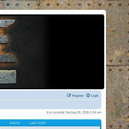
Register
Login
It is currently Sat Aug 08, 2026 1:54 am
POSTS
LAST POST