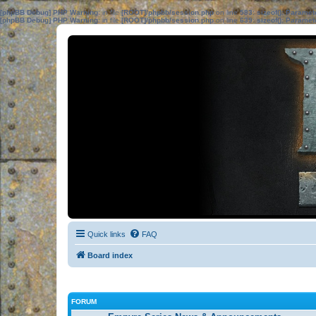
[phpBB Debug] PHP Warning
: in file
[ROOT]/phpbb/session.php
on line
583
:
sizeof(): Parame
[phpBB Debug] PHP Warning
: in file
[ROOT]/phpbb/session.php
on line
639
:
sizeof(): Parame
Quick links
FAQ
Board index
FORUM