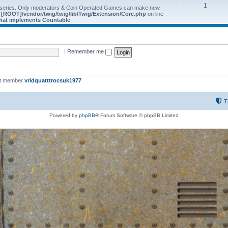
1
 series. Only moderators & Coin Operated Games can make new
e
[ROOT]/vendor/twig/twig/lib/Twig/Extension/Core.php
on line
 that implements Countable
|
Remember me
st member
vridquatttrocsuk1977
T
Powered by
phpBB
® Forum Software © phpBB Limited