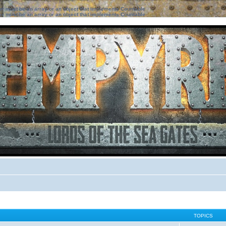
ter must be an array or an object that implements Countable
ter must be an array or an object that implements Countable
TOPICS