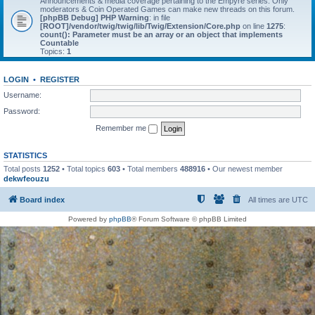
Announcements & media coverage pertaining to the Empyre series. Only
moderators & Coin Operated Games can make new threads on this forum.
[phpBB Debug] PHP Warning
: in file
[ROOT]/vendor/twig/twig/lib/Twig/Extension/Core.php
on line
1275
:
count(): Parameter must be an array or an object that implements
Countable
Topics:
1
LOGIN
•
REGISTER
Username:
Password:
Remember me
STATISTICS
Total posts
1252
• Total topics
603
• Total members
488916
• Our newest member
dekwfeouzu
Board index
All times are
UTC
Powered by
phpBB
® Forum Software © phpBB Limited