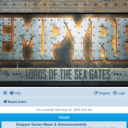
[phpBB Debug] PHP Warning
: in file
[ROOT]/phpbb/session.php
on line
583
:
sizeof():
Parameter must be an array or an object that implements Countable
[phpBB Debug] PHP Warning
: in file
[ROOT]/phpbb/session.php
on line
639
:
sizeof():
Parameter must be an array or an object that implements Countable
FAQ
Register
Login
Board index
It is currently Mon Aug 10, 2026 5:01 am
Forum
Empyre Series News & Announcements