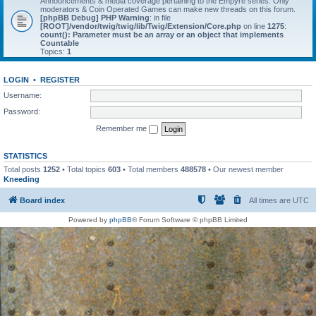
Announcements & media coverage pertaining to the Empyre series. Only
moderators & Coin Operated Games can make new threads on this forum.
[phpBB Debug] PHP Warning
: in file
[ROOT]/vendor/twig/twig/lib/Twig/Extension/Core.php
on line
1275
:
count(): Parameter must be an array or an object that implements
Countable
Topics:
1
LOGIN
•
REGISTER
Username:
Password:
Remember me
STATISTICS
Total posts
1252
• Total topics
603
• Total members
488578
• Our newest member
Kneeding
Board index
All times are
UTC
Powered by
phpBB
® Forum Software © phpBB Limited