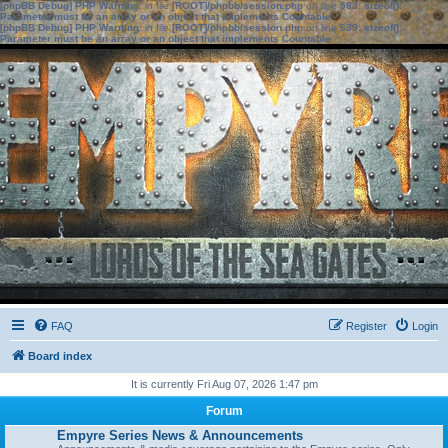
[phpBB Debug] PHP Warning
: in file
[ROOT]/phpbb/session.php
on line
583
:
sizeof():
Parameter must be an array or an object that implements Countable
[phpBB Debug] PHP Warning
: in file
[ROOT]/phpbb/session.php
on line
639
:
sizeof():
Parameter must be an array or an object that implements Countable
FAQ
Register
Login
Board index
It is currently Fri Aug 07, 2026 1:47 pm
Forum
Empyre Series News & Announcements