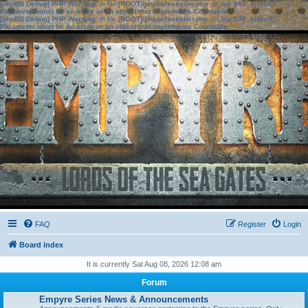
[phpBB Debug] PHP Warning
: in file
[ROOT]/phpbb/session.php
on line
583
:
sizeof():
Parameter must be an array or an object that implements Countable
[phpBB Debug] PHP Warning
: in file
[ROOT]/phpbb/session.php
on line
639
:
sizeof():
Parameter must be an array or an object that implements Countable
FAQ
Register
Login
Board index
It is currently Sat Aug 08, 2026 12:08 am
Forum
Empyre Series News & Announcements