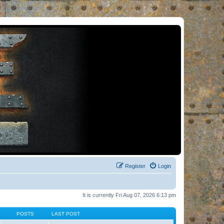
Register
Login
It is currently Fri Aug 07, 2026 6:13 pm
POSTS
LAST POST