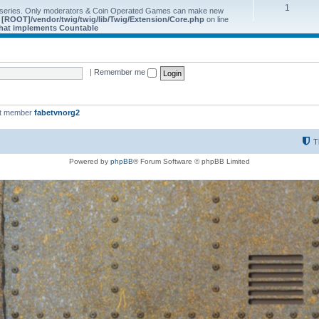
1
 series. Only moderators & Coin Operated Games can make new
e
[ROOT]/vendor/twig/twig/lib/Twig/Extension/Core.php
on line
 that implements Countable
|
Remember me
st member
fabetvnorg2
T
Powered by
phpBB
® Forum Software © phpBB Limited