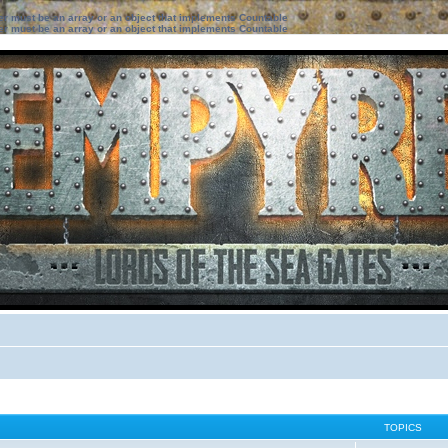
ter must be an array or an object that implements Countable
ter must be an array or an object that implements Countable
TOPICS