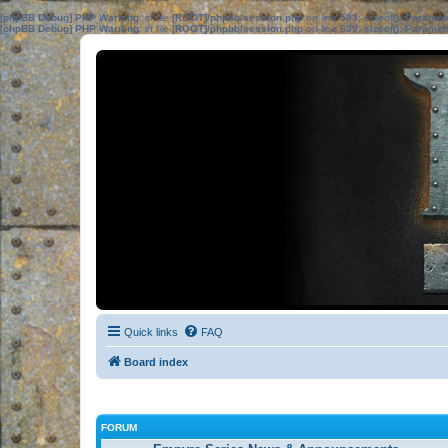
[phpBB Debug] PHP Warning
: in file
[ROOT]/phpbb/session.php
on line
583
:
sizeof(): Parame
[phpBB Debug] PHP Warning
: in file
[ROOT]/phpbb/session.php
on line
639
:
sizeof(): Parame
Quick links
FAQ
Board index
FORUM