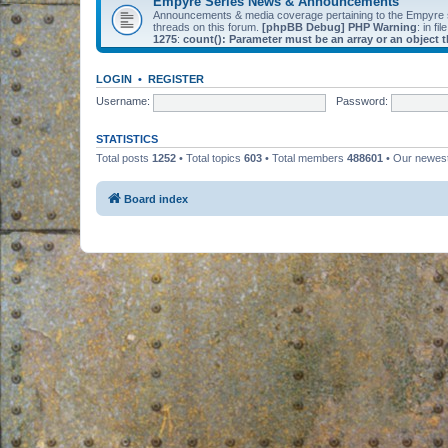
Empyre Series News & Announcements
Announcements & media coverage pertaining to the Empyre
threads on this forum.
[phpBB Debug] PHP Warning
: in fil
1275
:
count(): Parameter must be an array or an object
LOGIN
•
REGISTER
Username:
Password:
STATISTICS
Total posts
1252
• Total topics
603
• Total members
488601
• Our newe
Board index