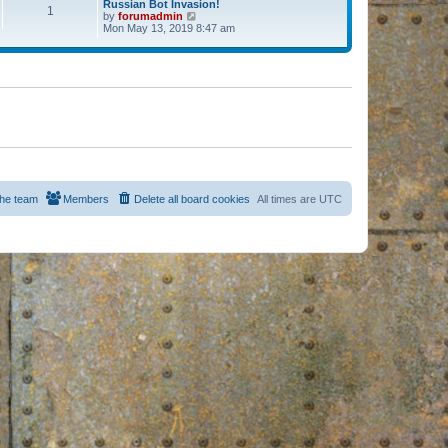
Russian Bot Invasion!
1
by
forumadmin
V
Mon May 13, 2019 8:47 am
i
e
w
t
h
e
l
a
t
e
s
t
p
o
s
he team
Members
Delete all board cookies
All times are
UTC
t