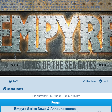
[phpBB Debug] PHP Warning
: in file
[ROOT]/phpbb/session.php
on line
583
:
sizeof():
Parameter must be an array or an object that implements Countable
[phpBB Debug] PHP Warning
: in file
[ROOT]/phpbb/session.php
on line
639
:
sizeof():
Parameter must be an array or an object that implements Countable
FAQ
Register
Login
Board index
It is currently Thu Aug 06, 2026 7:45 pm
Forum
Empyre Series News & Announcements