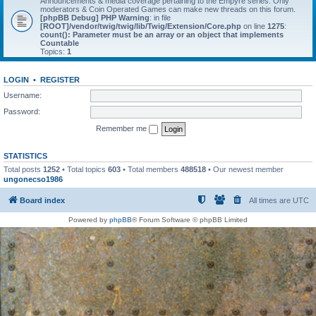
Announcements & media coverage pertaining to the Empyre series. Only
moderators & Coin Operated Games can make new threads on this forum.
[phpBB Debug] PHP Warning
: in file
[ROOT]/vendor/twig/twig/lib/Twig/Extension/Core.php
on line
1275
:
count(): Parameter must be an array or an object that implements
Countable
Topics:
1
LOGIN
•
REGISTER
Username:
Password:
Remember me
STATISTICS
Total posts
1252
• Total topics
603
• Total members
488518
• Our newest member
ungonecso1986
Board index
All times are
UTC
Powered by
phpBB
® Forum Software © phpBB Limited