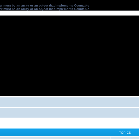
ter must be an array or an object that implements Countable
ter must be an array or an object that implements Countable
TOPICS