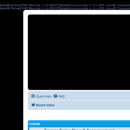
[phpBB Debug] PHP Warning
: in file
[ROOT]/phpbb/session.php
on line
583
:
sizeof(): Parame
[phpBB Debug] PHP Warning
: in file
[ROOT]/phpbb/session.php
on line
639
:
sizeof(): Parame
Quick links
FAQ
Board index
FORUM