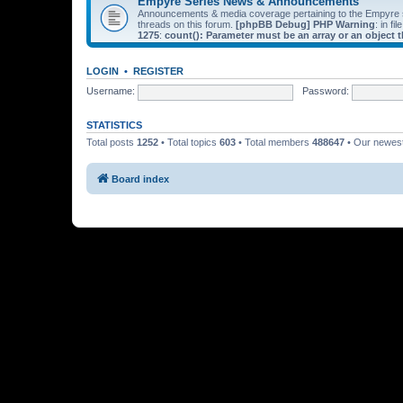
Empyre Series News & Announcements
Announcements & media coverage pertaining to the Empyre
threads on this forum.
[phpBB Debug] PHP Warning
: in fil
1275
:
count(): Parameter must be an array or an object
LOGIN
•
REGISTER
Username:
Password:
STATISTICS
Total posts
1252
• Total topics
603
• Total members
488647
• Our newe
Board index