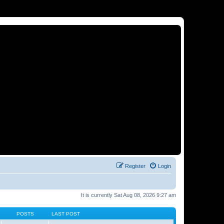
Register
Login
It is currently Sat Aug 08, 2026 9:27 am
POSTS
LAST POST