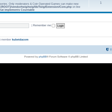
1
 series. Only moderators & Coin Operated Games can make new
e
[ROOT]/vendor/twig/twig/lib/Twig/Extension/Core.php
on line
 that implements Countable
|
Remember me
st member
kubetdacom
T
Powered by
phpBB
® Forum Software © phpBB Limited