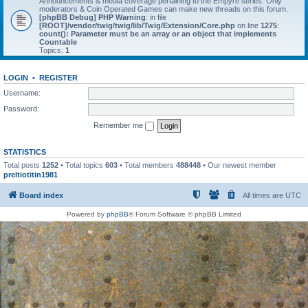
Announcements & media coverage pertaining to the Empyre series. Only
moderators & Coin Operated Games can make new threads on this forum.
[phpBB Debug] PHP Warning
: in file
[ROOT]/vendor/twig/twig/lib/Twig/Extension/Core.php
on line
1275
:
count(): Parameter must be an array or an object that implements
Countable
Topics:
1
LOGIN
•
REGISTER
Username:
Password:
Remember me
STATISTICS
Total posts
1252
• Total topics
603
• Total members
488448
• Our newest member
preltiotitin1981
Board index
All times are
UTC
Powered by
phpBB
® Forum Software © phpBB Limited