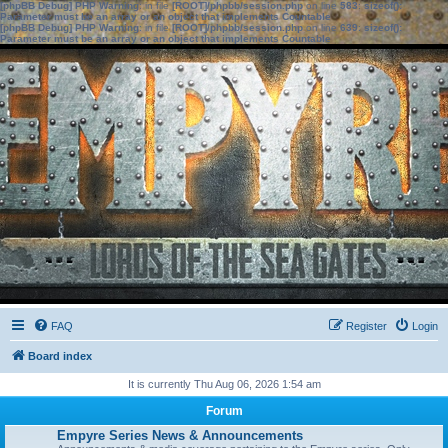
[phpBB Debug] PHP Warning
: in file
[ROOT]/phpbb/session.php
on line
583
:
sizeof():
Parameter must be an array or an object that implements Countable
[phpBB Debug] PHP Warning
: in file
[ROOT]/phpbb/session.php
on line
639
:
sizeof():
Parameter must be an array or an object that implements Countable
FAQ
Register
Login
Board index
It is currently Thu Aug 06, 2026 1:54 am
Forum
Empyre Series News & Announcements