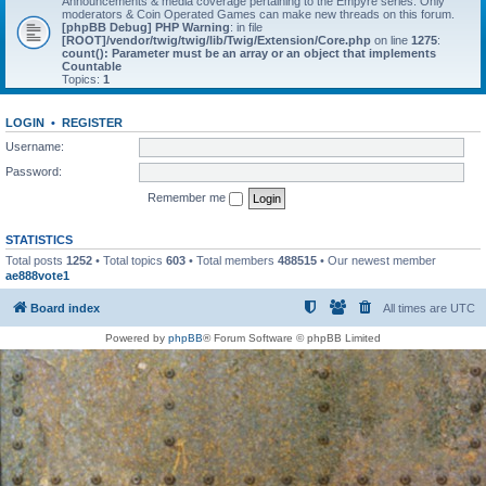
Announcements & media coverage pertaining to the Empyre series. Only
moderators & Coin Operated Games can make new threads on this forum.
[phpBB Debug] PHP Warning
: in file
[ROOT]/vendor/twig/twig/lib/Twig/Extension/Core.php
on line
1275
:
count(): Parameter must be an array or an object that implements
Countable
Topics:
1
LOGIN
•
REGISTER
Username:
Password:
Remember me
STATISTICS
Total posts
1252
• Total topics
603
• Total members
488515
• Our newest member
ae888vote1
Board index
All times are
UTC
Powered by
phpBB
® Forum Software © phpBB Limited