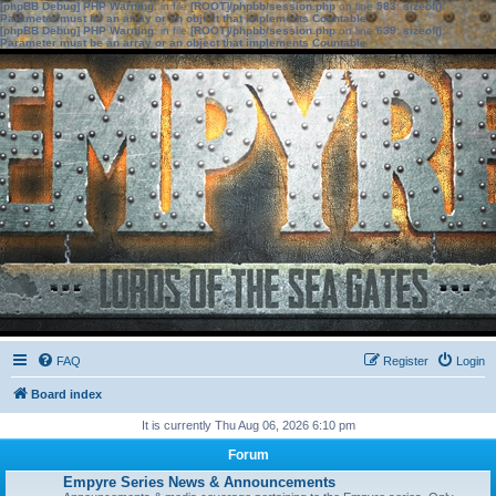
[phpBB Debug] PHP Warning
: in file
[ROOT]/phpbb/session.php
on line
583
:
sizeof():
Parameter must be an array or an object that implements Countable
[phpBB Debug] PHP Warning
: in file
[ROOT]/phpbb/session.php
on line
639
:
sizeof():
Parameter must be an array or an object that implements Countable
FAQ
Register
Login
Board index
It is currently Thu Aug 06, 2026 6:10 pm
Forum
Empyre Series News & Announcements