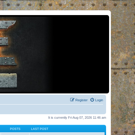
Register
Login
It is currently Fri Aug 07, 2026 11:46 am
POSTS
LAST POST