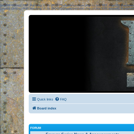
[phpBB Debug] PHP Warning
: in file
[ROOT]/phpbb/session.php
on line
583
:
sizeof(): Parame
[phpBB Debug] PHP Warning
: in file
[ROOT]/phpbb/session.php
on line
639
:
sizeof(): Parame
Quick links
FAQ
Board index
FORUM