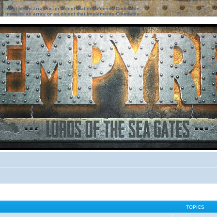
ter must be an array or an object that implements Countable
ter must be an array or an object that implements Countable
TOPICS