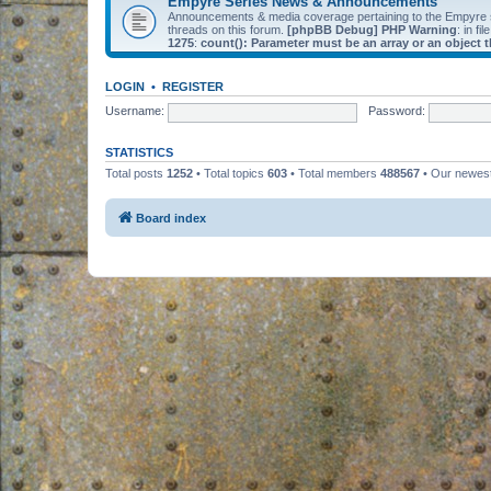
Empyre Series News & Announcements
Announcements & media coverage pertaining to the Empyre
threads on this forum.
[phpBB Debug] PHP Warning
: in fil
1275
:
count(): Parameter must be an array or an object
LOGIN
•
REGISTER
Username:
Password:
STATISTICS
Total posts
1252
• Total topics
603
• Total members
488567
• Our newe
Board index