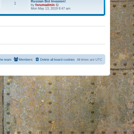
Russian Bot Invasion!
1
by
forumadmin
V
Mon May 13, 2019 8:47 am
i
e
w
t
h
e
l
a
t
e
s
t
p
o
s
he team
Members
Delete all board cookies
All times are
UTC
t