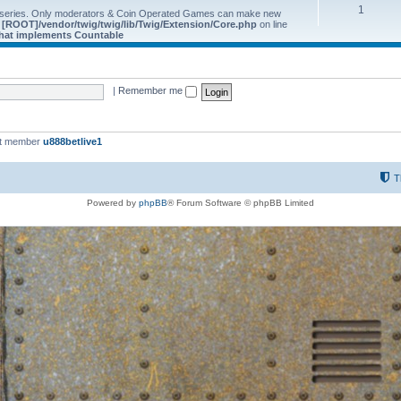
1
 series. Only moderators & Coin Operated Games can make new
e
[ROOT]/vendor/twig/twig/lib/Twig/Extension/Core.php
on line
 that implements Countable
|
Remember me
st member
u888betlive1
T
Powered by
phpBB
® Forum Software © phpBB Limited