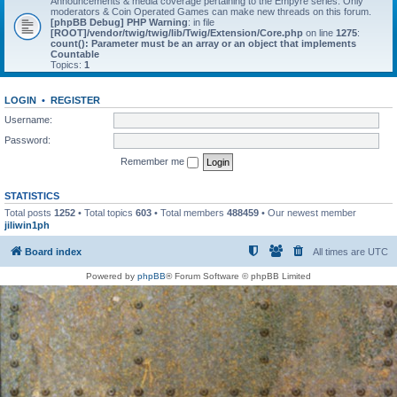
Announcements & media coverage pertaining to the Empyre series. Only
moderators & Coin Operated Games can make new threads on this forum.
[phpBB Debug] PHP Warning
: in file
[ROOT]/vendor/twig/twig/lib/Twig/Extension/Core.php
on line
1275
:
count(): Parameter must be an array or an object that implements
Countable
Topics:
1
LOGIN
•
REGISTER
Username:
Password:
Remember me
STATISTICS
Total posts
1252
• Total topics
603
• Total members
488459
• Our newest member
jiliwin1ph
Board index
All times are
UTC
Powered by
phpBB
® Forum Software © phpBB Limited