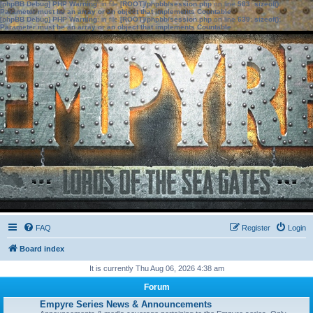
[phpBB Debug] PHP Warning
: in file
[ROOT]/phpbb/session.php
on line
583
:
sizeof():
Parameter must be an array or an object that implements Countable
[phpBB Debug] PHP Warning
: in file
[ROOT]/phpbb/session.php
on line
639
:
sizeof():
Parameter must be an array or an object that implements Countable
FAQ
Register
Login
Board index
It is currently Thu Aug 06, 2026 4:38 am
Forum
Empyre Series News & Announcements