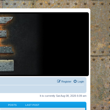
Register
Login
It is currently Sat Aug 08, 2026 6:09 am
POSTS
LAST POST