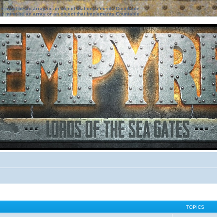
ter must be an array or an object that implements Countable
ter must be an array or an object that implements Countable
TOPICS