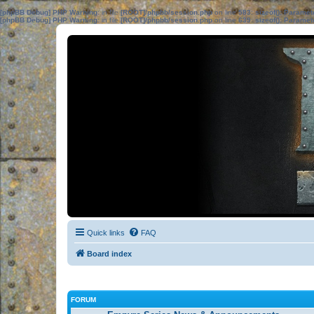
[phpBB Debug] PHP Warning
: in file
[ROOT]/phpbb/session.php
on line
583
:
sizeof(): Parame
[phpBB Debug] PHP Warning
: in file
[ROOT]/phpbb/session.php
on line
639
:
sizeof(): Parame
Quick links
FAQ
Board index
FORUM