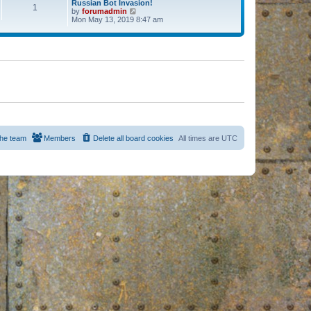
Russian Bot Invasion!
1
by
forumadmin
V
Mon May 13, 2019 8:47 am
i
e
w
t
h
e
l
a
t
e
s
t
p
o
s
he team
Members
Delete all board cookies
All times are
UTC
t