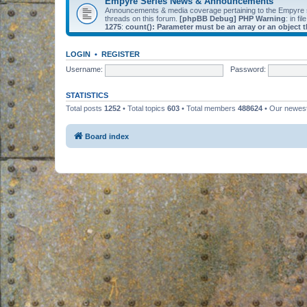
Empyre Series News & Announcements
Announcements & media coverage pertaining to the Empyre
threads on this forum.
[phpBB Debug] PHP Warning
: in fil
1275
:
count(): Parameter must be an array or an object
LOGIN
•
REGISTER
Username:
Password:
STATISTICS
Total posts
1252
• Total topics
603
• Total members
488624
• Our newe
Board index