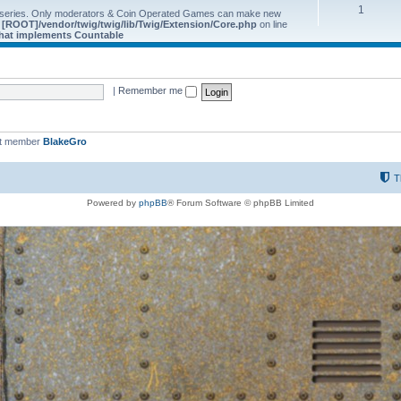
1
 series. Only moderators & Coin Operated Games can make new
e
[ROOT]/vendor/twig/twig/lib/Twig/Extension/Core.php
on line
 that implements Countable
|
Remember me
st member
BlakeGro
T
Powered by
phpBB
® Forum Software © phpBB Limited