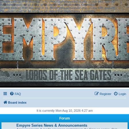
[phpBB Debug] PHP Warning
: in file
[ROOT]/phpbb/session.php
on line
583
:
sizeof():
Parameter must be an array or an object that implements Countable
[phpBB Debug] PHP Warning
: in file
[ROOT]/phpbb/session.php
on line
639
:
sizeof():
Parameter must be an array or an object that implements Countable
FAQ
Register
Login
Board index
It is currently Mon Aug 10, 2026 4:27 am
Forum
Empyre Series News & Announcements