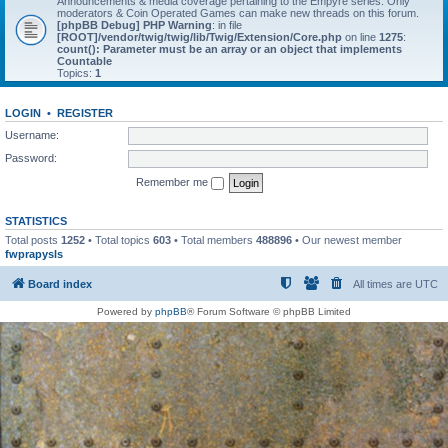
Announcements & media coverage pertaining to the Empyre series. Only
moderators & Coin Operated Games can make new threads on this forum.
[phpBB Debug] PHP Warning
: in file
[ROOT]/vendor/twig/twig/lib/Twig/Extension/Core.php
on line
1275
:
count(): Parameter must be an array or an object that implements
Countable
Topics:
1
LOGIN
•
REGISTER
Username:
Password:
Remember me
STATISTICS
Total posts
1252
• Total topics
603
• Total members
488896
• Our newest member
fwprapysls
Board index
All times are
UTC
Powered by
phpBB
® Forum Software © phpBB Limited