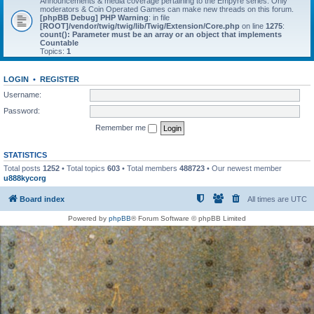
Announcements & media coverage pertaining to the Empyre series. Only
moderators & Coin Operated Games can make new threads on this forum.
[phpBB Debug] PHP Warning
: in file
[ROOT]/vendor/twig/twig/lib/Twig/Extension/Core.php
on line
1275
:
count(): Parameter must be an array or an object that implements
Countable
Topics:
1
LOGIN
•
REGISTER
Username:
Password:
Remember me
STATISTICS
Total posts
1252
• Total topics
603
• Total members
488723
• Our newest member
u888kycorg
Board index
All times are
UTC
Powered by
phpBB
® Forum Software © phpBB Limited