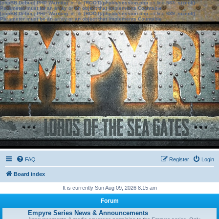
[phpBB Debug] PHP Warning
: in file
[ROOT]/phpbb/session.php
on line
583
:
sizeof():
Parameter must be an array or an object that implements Countable
[phpBB Debug] PHP Warning
: in file
[ROOT]/phpbb/session.php
on line
639
:
sizeof():
Parameter must be an array or an object that implements Countable
FAQ
Register
Login
Board index
It is currently Sun Aug 09, 2026 8:15 am
Forum
Empyre Series News & Announcements