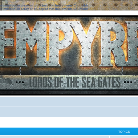
ter must be an array or an object that implements Countable
ter must be an array or an object that implements Countable
TOPICS