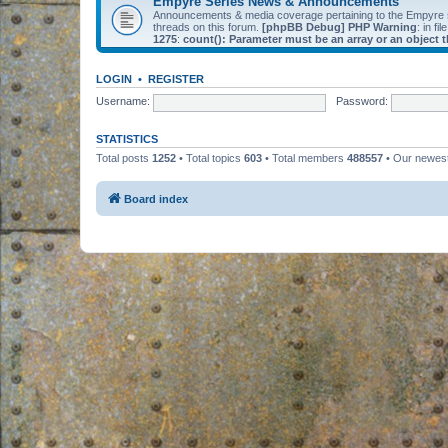
Empyre Series News & Announcements
Announcements & media coverage pertaining to the Empyre
threads on this forum.
[phpBB Debug] PHP Warning
: in fil
1275
:
count(): Parameter must be an array or an object
LOGIN
•
REGISTER
Username:
Password:
STATISTICS
Total posts
1252
• Total topics
603
• Total members
488557
• Our newe
Board index