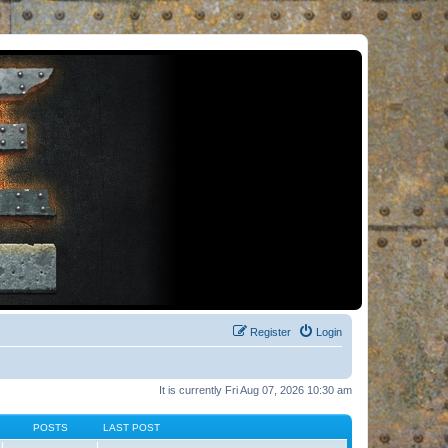
Register
Login
It is currently Fri Aug 07, 2026 10:30 am
POSTS
LAST POST