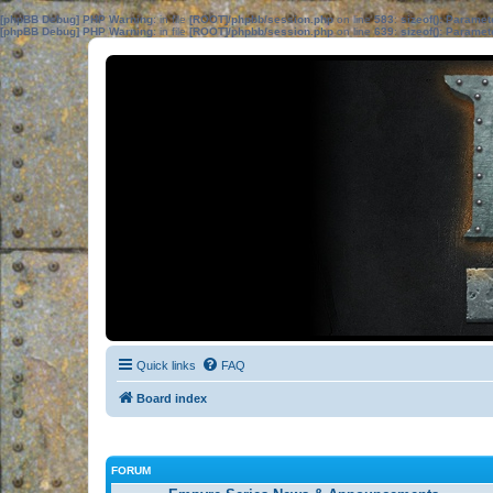
[phpBB Debug] PHP Warning
: in file
[ROOT]/phpbb/session.php
on line
583
:
sizeof(): Parame
[phpBB Debug] PHP Warning
: in file
[ROOT]/phpbb/session.php
on line
639
:
sizeof(): Parame
Quick links
FAQ
Board index
FORUM