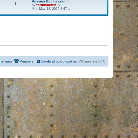
Russian Bot Invasion!
1
by
forumadmin
V
Mon May 13, 2019 8:47 am
i
e
w
t
h
e
l
a
t
e
s
t
p
o
s
he team
Members
Delete all board cookies
All times are
UTC
t