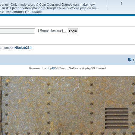
1
 series. Only moderators & Coin Operated Games can make new
e
[ROOT]/vendor/twig/twig/lib/Twig/Extension/Core.php
on line
 that implements Countable
|
Remember me
st member
Hitclub26in
T
Powered by
phpBB
® Forum Software © phpBB Limited