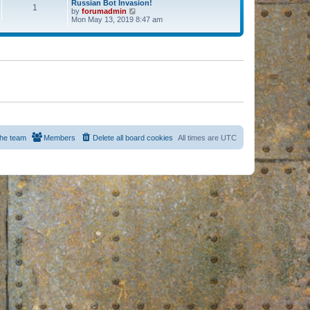
Russian Bot Invasion!
1
by
forumadmin
V
Mon May 13, 2019 8:47 am
i
e
w
t
h
e
l
a
t
e
s
t
p
o
s
he team
Members
Delete all board cookies
All times are
UTC
t