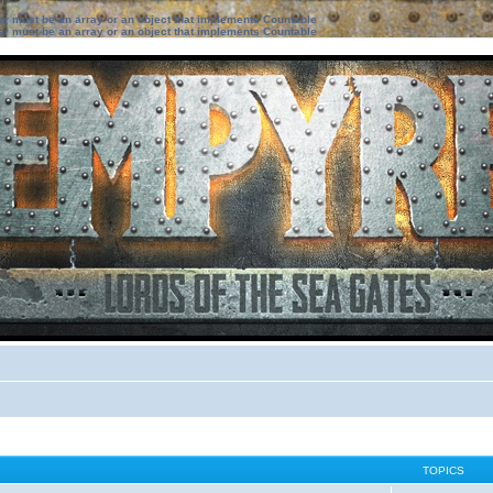
ter must be an array or an object that implements Countable
ter must be an array or an object that implements Countable
TOPICS