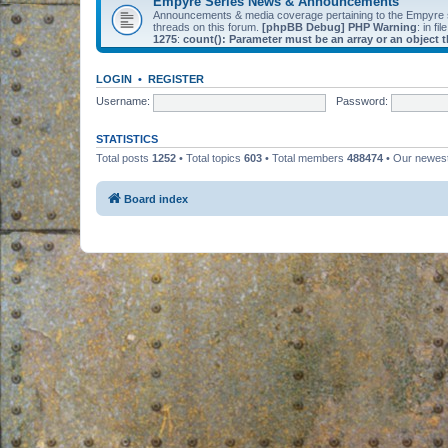
Empyre Series News & Announcements
Announcements & media coverage pertaining to the Empyre
threads on this forum.
[phpBB Debug] PHP Warning
: in fil
1275
:
count(): Parameter must be an array or an object
LOGIN
•
REGISTER
Username:
Password:
STATISTICS
Total posts
1252
• Total topics
603
• Total members
488474
• Our newe
Board index