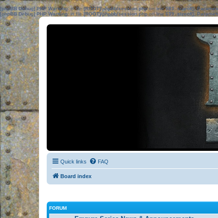
[phpBB Debug] PHP Warning
: in file
[ROOT]/phpbb/session.php
on line
583
:
sizeof(): Parame
[phpBB Debug] PHP Warning
: in file
[ROOT]/phpbb/session.php
on line
639
:
sizeof(): Parame
Quick links
FAQ
Board index
FORUM