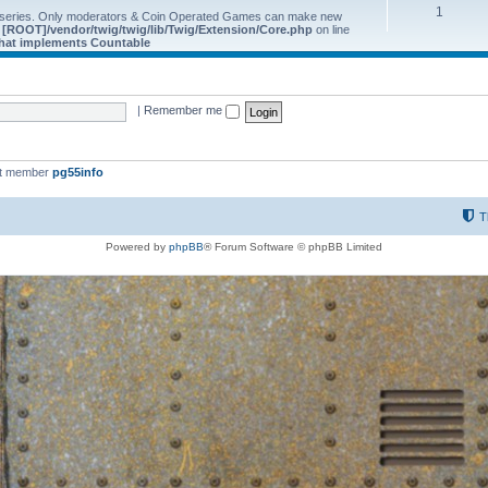
1
 series. Only moderators & Coin Operated Games can make new
e
[ROOT]/vendor/twig/twig/lib/Twig/Extension/Core.php
on line
 that implements Countable
|
Remember me
st member
pg55info
T
Powered by
phpBB
® Forum Software © phpBB Limited