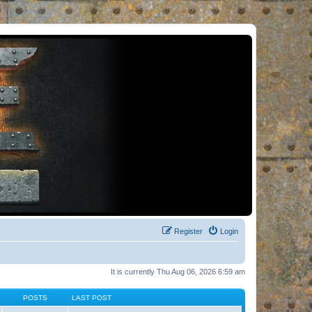
Register
Login
It is currently Thu Aug 06, 2026 6:59 am
POSTS
LAST POST