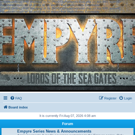
[phpBB Debug] PHP Warning
: in file
[ROOT]/phpbb/session.php
on line
583
:
sizeof():
Parameter must be an array or an object that implements Countable
[phpBB Debug] PHP Warning
: in file
[ROOT]/phpbb/session.php
on line
639
:
sizeof():
Parameter must be an array or an object that implements Countable
FAQ
Register
Login
Board index
It is currently Fri Aug 07, 2026 4:08 am
Forum
Empyre Series News & Announcements