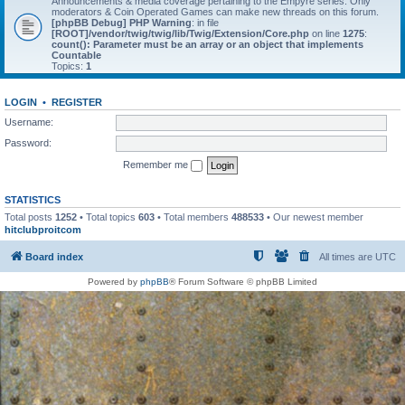
Announcements & media coverage pertaining to the Empyre series. Only
moderators & Coin Operated Games can make new threads on this forum.
[phpBB Debug] PHP Warning
: in file
[ROOT]/vendor/twig/twig/lib/Twig/Extension/Core.php
on line
1275
:
count(): Parameter must be an array or an object that implements
Countable
Topics:
1
LOGIN
•
REGISTER
Username:
Password:
Remember me
STATISTICS
Total posts
1252
• Total topics
603
• Total members
488533
• Our newest member
hitclubproitcom
Board index
All times are
UTC
Powered by
phpBB
® Forum Software © phpBB Limited