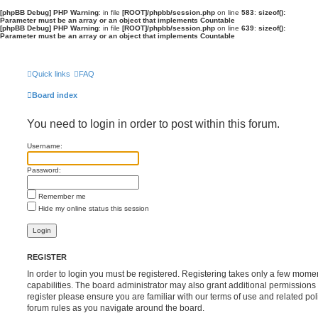
[phpBB Debug] PHP Warning
: in file
[ROOT]/phpbb/session.php
on line
583
:
sizeof():
Parameter must be an array or an object that implements Countable
[phpBB Debug] PHP Warning
: in file
[ROOT]/phpbb/session.php
on line
639
:
sizeof():
Parameter must be an array or an object that implements Countable
Quick links
FAQ
Board index
You need to login in order to post within this forum.
Username:
Password:
Remember me
Hide my online status this session
REGISTER
In order to login you must be registered. Registering takes only a few mome
capabilities. The board administrator may also grant additional permissions 
register please ensure you are familiar with our terms of use and related po
forum rules as you navigate around the board.