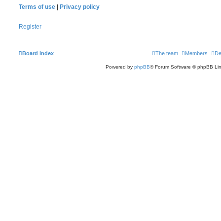
Terms of use
|
Privacy policy
Register
Board index
The team
Members
De
Powered by
phpBB
® Forum Software © phpBB Lim