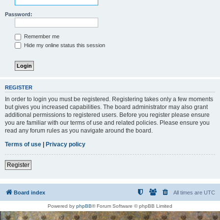
Password:
Remember me
Hide my online status this session
REGISTER
In order to login you must be registered. Registering takes only a few moments
but gives you increased capabilities. The board administrator may also grant
additional permissions to registered users. Before you register please ensure
you are familiar with our terms of use and related policies. Please ensure you
read any forum rules as you navigate around the board.
Terms of use
|
Privacy policy
Register
Board index
All times are
UTC
Powered by
phpBB
® Forum Software © phpBB Limited