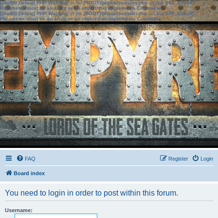
[phpBB Debug] PHP Warning
: in file
[ROOT]/phpbb/session.php
on line
583
:
sizeof():
Parameter must be an array or an object that implements Countable
[phpBB Debug] PHP Warning
: in file
[ROOT]/phpbb/session.php
on line
639
:
sizeof():
Parameter must be an array or an object that implements Countable
FAQ
Register
Login
Board index
You need to login in order to post within this forum.
Username: