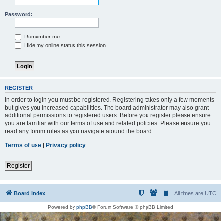
Password:
Remember me
Hide my online status this session
REGISTER
In order to login you must be registered. Registering takes only a few moments
but gives you increased capabilities. The board administrator may also grant
additional permissions to registered users. Before you register please ensure
you are familiar with our terms of use and related policies. Please ensure you
read any forum rules as you navigate around the board.
Terms of use
|
Privacy policy
Register
Board index
All times are
UTC
Powered by
phpBB
® Forum Software © phpBB Limited