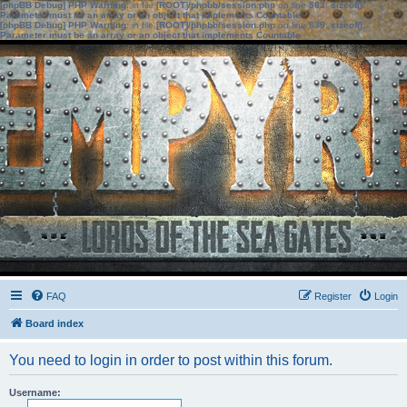
[phpBB Debug] PHP Warning
: in file
[ROOT]/phpbb/session.php
on line
583
:
sizeof():
Parameter must be an array or an object that implements Countable
[phpBB Debug] PHP Warning
: in file
[ROOT]/phpbb/session.php
on line
639
:
sizeof():
Parameter must be an array or an object that implements Countable
FAQ
Register
Login
Board index
You need to login in order to post within this forum.
Username: