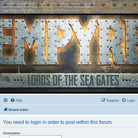
[phpBB Debug] PHP Warning
: in file
[ROOT]/phpbb/session.php
on line
583
:
sizeof():
Parameter must be an array or an object that implements Countable
[phpBB Debug] PHP Warning
: in file
[ROOT]/phpbb/session.php
on line
639
:
sizeof():
Parameter must be an array or an object that implements Countable
FAQ
Register
Login
Board index
You need to login in order to post within this forum.
Username: