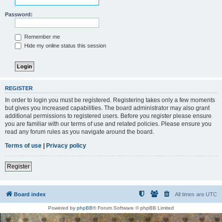
Password:
Remember me
Hide my online status this session
REGISTER
In order to login you must be registered. Registering takes only a few moments
but gives you increased capabilities. The board administrator may also grant
additional permissions to registered users. Before you register please ensure
you are familiar with our terms of use and related policies. Please ensure you
read any forum rules as you navigate around the board.
Terms of use
|
Privacy policy
Register
Board index
All times are
UTC
Powered by
phpBB
® Forum Software © phpBB Limited