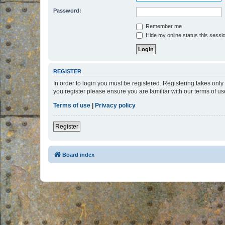
Password:
Remember me
Hide my online status this sessi
REGISTER
In order to login you must be registered. Registering takes onl
you register please ensure you are familiar with our terms of 
Terms of use
|
Privacy policy
Register
Board index