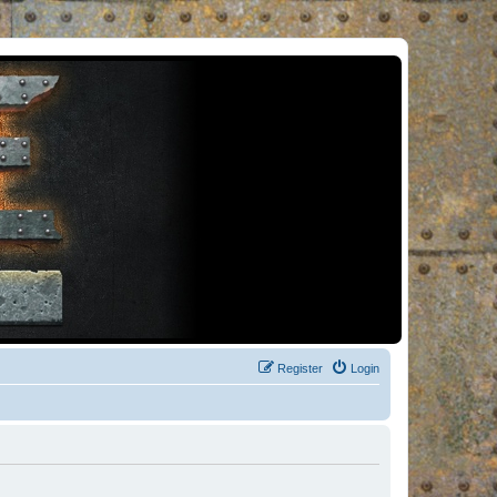
Register
Login