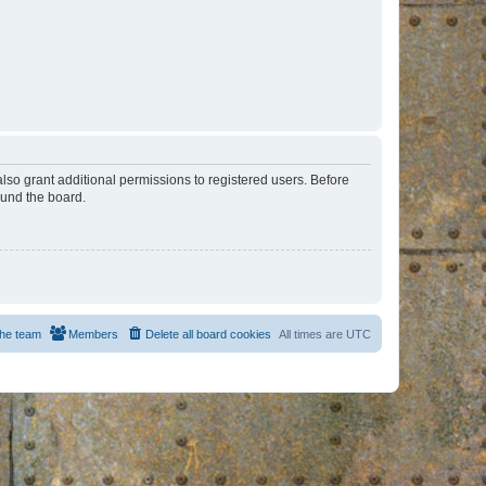
lso grant additional permissions to registered users. Before
ound the board.
he team
Members
Delete all board cookies
All times are
UTC