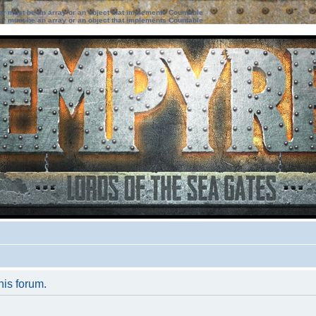
ter must be an array or an object that implements Countable
ter must be an array or an object that implements Countable
his forum.