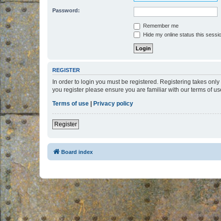
Password:
Remember me
Hide my online status this sessi
REGISTER
In order to login you must be registered. Registering takes onl
you register please ensure you are familiar with our terms of 
Terms of use
|
Privacy policy
Register
Board index