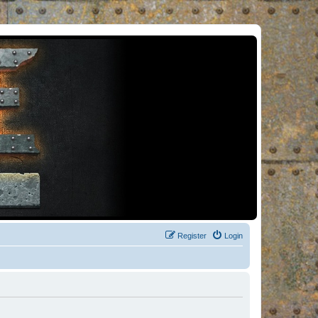
Register
Login