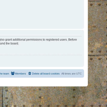
lso grant additional permissions to registered users. Before
ound the board.
he team
Members
Delete all board cookies
All times are
UTC