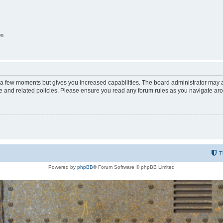
on
y a few moments but gives you increased capabilities. The board administrator may a
use and related policies. Please ensure you read any forum rules as you navigate ar
T
Powered by
phpBB
® Forum Software © phpBB Limited