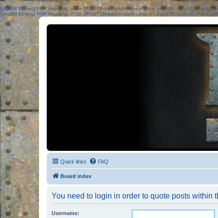
[phpBB Debug] PHP Warning
: in file
[ROOT]/phpbb/session.php
on line
583
:
sizeof(): Parame
[phpBB Debug] PHP Warning
: in file
[ROOT]/phpbb/session.php
on line
639
:
sizeof(): Parame
Quick links
FAQ
Board index
You need to login in order to quote posts within t
Username: