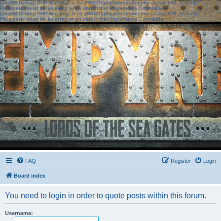
[phpBB Debug] PHP Warning
: in file
[ROOT]/phpbb/session.php
on line
583
:
sizeof():
Parameter must be an array or an object that implements Countable
[phpBB Debug] PHP Warning
: in file
[ROOT]/phpbb/session.php
on line
639
:
sizeof():
Parameter must be an array or an object that implements Countable
FAQ
Register
Login
Board index
You need to login in order to quote posts within this forum.
Username: