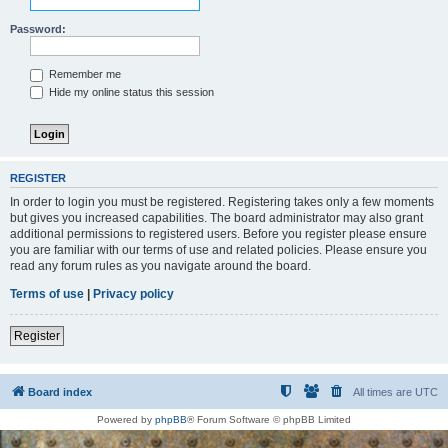
Password:
Remember me
Hide my online status this session
REGISTER
In order to login you must be registered. Registering takes only a few moments
but gives you increased capabilities. The board administrator may also grant
additional permissions to registered users. Before you register please ensure
you are familiar with our terms of use and related policies. Please ensure you
read any forum rules as you navigate around the board.
Terms of use
|
Privacy policy
Register
Board index
All times are
UTC
Powered by
phpBB
® Forum Software © phpBB Limited