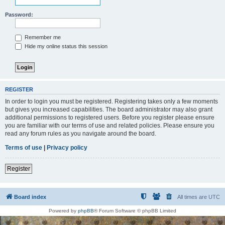
Password:
Remember me
Hide my online status this session
REGISTER
In order to login you must be registered. Registering takes only a few moments
but gives you increased capabilities. The board administrator may also grant
additional permissions to registered users. Before you register please ensure
you are familiar with our terms of use and related policies. Please ensure you
read any forum rules as you navigate around the board.
Terms of use
|
Privacy policy
Register
Board index
All times are
UTC
Powered by
phpBB
® Forum Software © phpBB Limited