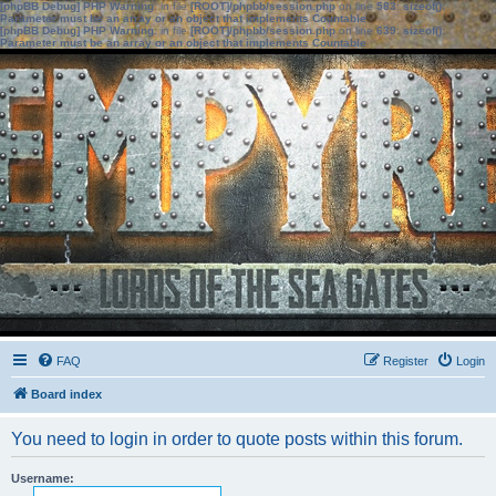
[phpBB Debug] PHP Warning
: in file
[ROOT]/phpbb/session.php
on line
583
:
sizeof():
Parameter must be an array or an object that implements Countable
[phpBB Debug] PHP Warning
: in file
[ROOT]/phpbb/session.php
on line
639
:
sizeof():
Parameter must be an array or an object that implements Countable
FAQ
Register
Login
Board index
You need to login in order to quote posts within this forum.
Username: