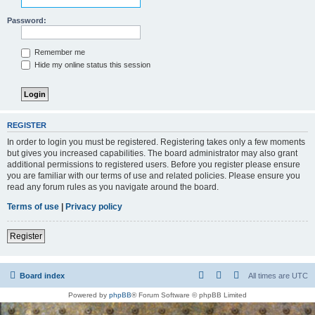
Password:
Remember me
Hide my online status this session
REGISTER
In order to login you must be registered. Registering takes only a few moments
but gives you increased capabilities. The board administrator may also grant
additional permissions to registered users. Before you register please ensure
you are familiar with our terms of use and related policies. Please ensure you
read any forum rules as you navigate around the board.
Terms of use
|
Privacy policy
Register
Board index
All times are
UTC
Powered by
phpBB
® Forum Software © phpBB Limited