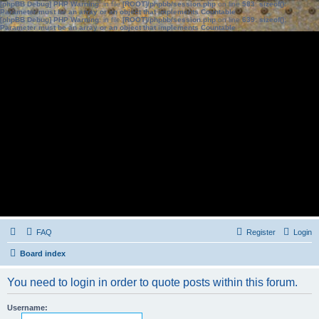
[phpBB Debug] PHP Warning
: in file
[ROOT]/phpbb/session.php
on line
583
:
sizeof():
Parameter must be an array or an object that implements Countable
[phpBB Debug] PHP Warning
: in file
[ROOT]/phpbb/session.php
on line
639
:
sizeof():
Parameter must be an array or an object that implements Countable
FAQ
Register
Login
Board index
You need to login in order to quote posts within this forum.
Username: