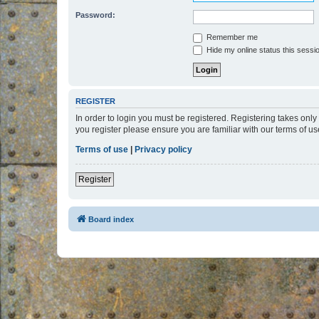
Password:
Remember me
Hide my online status this sessi
REGISTER
In order to login you must be registered. Registering takes onl
you register please ensure you are familiar with our terms of 
Terms of use
|
Privacy policy
Register
Board index