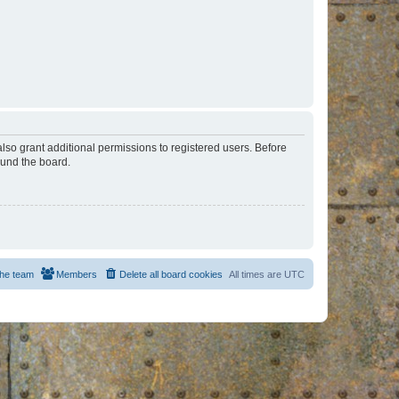
lso grant additional permissions to registered users. Before
ound the board.
he team
Members
Delete all board cookies
All times are
UTC