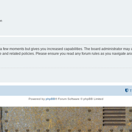
on
y a few moments but gives you increased capabilities. The board administrator may a
use and related policies. Please ensure you read any forum rules as you navigate ar
T
Powered by
phpBB
® Forum Software © phpBB Limited