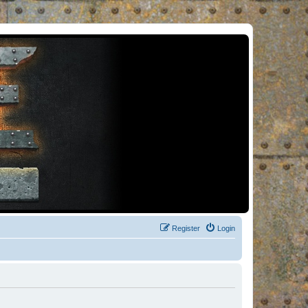
Register
Login