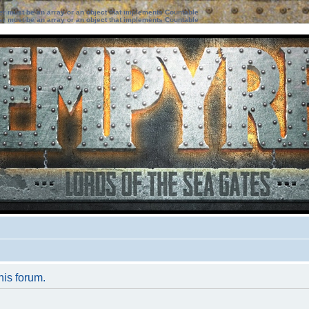
ter must be an array or an object that implements Countable
ter must be an array or an object that implements Countable
his forum.