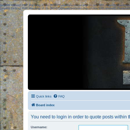
[phpBB Debug] PHP Warning
: in file
[ROOT]/phpbb/session.php
on line
583
:
sizeof(): Parame
[phpBB Debug] PHP Warning
: in file
[ROOT]/phpbb/session.php
on line
639
:
sizeof(): Parame
Quick links
FAQ
Board index
You need to login in order to quote posts within t
Username: