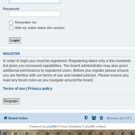
Password:
Remember me
Hide my online status this session
REGISTER
In order to login you must be registered. Registering takes only a few moments
but gives you increased capabilities. The board administrator may also grant
additional permissions to registered users. Before you register please ensure
you are familiar with our terms of use and related policies. Please ensure you
read any forum rules as you navigate around the board.
Terms of use
|
Privacy policy
Register
Board index
All times are
UTC
Powered by
phpBB
® Forum Software © phpBB Limited