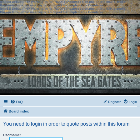
[phpBB Debug] PHP Warning
: in file
[ROOT]/phpbb/session.php
on line
583
:
sizeof():
Parameter must be an array or an object that implements Countable
[phpBB Debug] PHP Warning
: in file
[ROOT]/phpbb/session.php
on line
639
:
sizeof():
Parameter must be an array or an object that implements Countable
FAQ
Register
Login
Board index
You need to login in order to quote posts within this forum.
Username: