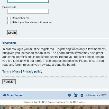
Password:
Remember me
Hide my online status this session
REGISTER
In order to login you must be registered. Registering takes only a few moments
but gives you increased capabilities. The board administrator may also grant
additional permissions to registered users. Before you register please ensure
you are familiar with our terms of use and related policies. Please ensure you
read any forum rules as you navigate around the board.
Terms of use
|
Privacy policy
Register
Board index
All times are
UTC
Powered by
phpBB
® Forum Software © phpBB Limited