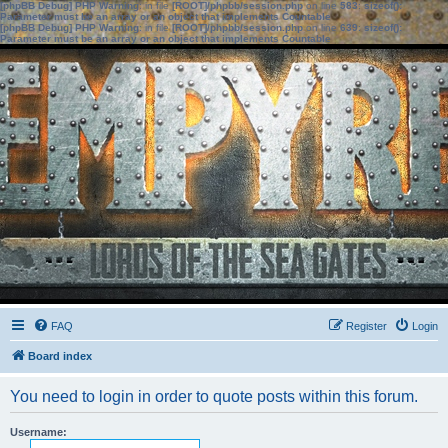
[phpBB Debug] PHP Warning
: in file
[ROOT]/phpbb/session.php
on line
583
:
sizeof():
Parameter must be an array or an object that implements Countable
[phpBB Debug] PHP Warning
: in file
[ROOT]/phpbb/session.php
on line
639
:
sizeof():
Parameter must be an array or an object that implements Countable
FAQ
Register
Login
Board index
You need to login in order to quote posts within this forum.
Username: