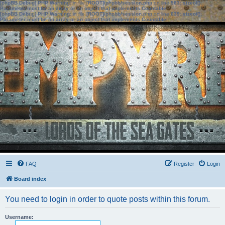
[phpBB Debug] PHP Warning
: in file
[ROOT]/phpbb/session.php
on line
583
:
sizeof():
Parameter must be an array or an object that implements Countable
[phpBB Debug] PHP Warning
: in file
[ROOT]/phpbb/session.php
on line
639
:
sizeof():
Parameter must be an array or an object that implements Countable
FAQ
Register
Login
Board index
You need to login in order to quote posts within this forum.
Username: