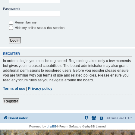
Password:
Remember me
Hide my online status this session
REGISTER
In order to login you must be registered. Registering takes only a few moments
but gives you increased capabilities. The board administrator may also grant
additional permissions to registered users. Before you register please ensure
you are familiar with our terms of use and related policies. Please ensure you
read any forum rules as you navigate around the board.
Terms of use
|
Privacy policy
Register
Board index
All times are
UTC
Powered by
phpBB
® Forum Software © phpBB Limited