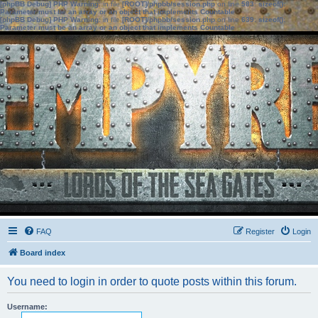
[phpBB Debug] PHP Warning
: in file
[ROOT]/phpbb/session.php
on line
583
:
sizeof():
Parameter must be an array or an object that implements Countable
[phpBB Debug] PHP Warning
: in file
[ROOT]/phpbb/session.php
on line
639
:
sizeof():
Parameter must be an array or an object that implements Countable
FAQ
Register
Login
Board index
You need to login in order to quote posts within this forum.
Username: