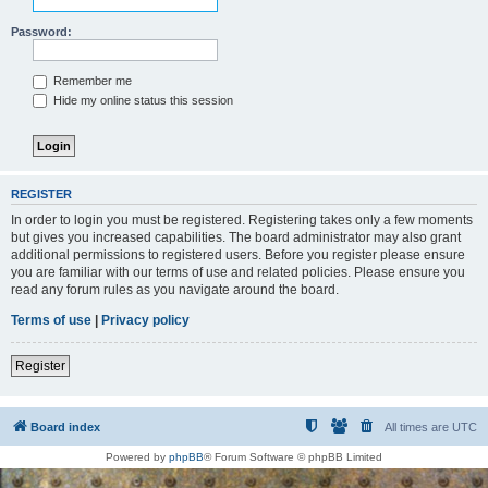
Password:
Remember me
Hide my online status this session
REGISTER
In order to login you must be registered. Registering takes only a few moments
but gives you increased capabilities. The board administrator may also grant
additional permissions to registered users. Before you register please ensure
you are familiar with our terms of use and related policies. Please ensure you
read any forum rules as you navigate around the board.
Terms of use
|
Privacy policy
Register
Board index
All times are
UTC
Powered by
phpBB
® Forum Software © phpBB Limited