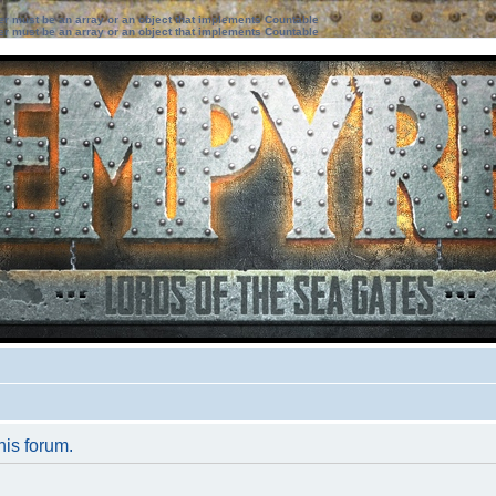
ter must be an array or an object that implements Countable
ter must be an array or an object that implements Countable
his forum.