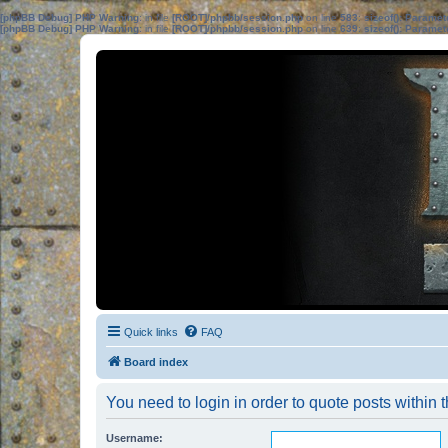
[phpBB Debug] PHP Warning
: in file
[ROOT]/phpbb/session.php
on line
583
:
sizeof(): Parame
[phpBB Debug] PHP Warning
: in file
[ROOT]/phpbb/session.php
on line
639
:
sizeof(): Parame
Quick links
FAQ
Board index
You need to login in order to quote posts within t
Username: