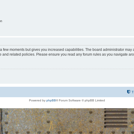
on
y a few moments but gives you increased capabilities. The board administrator may a
use and related policies. Please ensure you read any forum rules as you navigate ar
T
Powered by
phpBB
® Forum Software © phpBB Limited