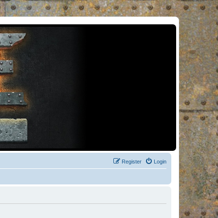
Register
Login