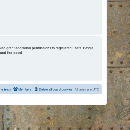
lso grant additional permissions to registered users. Before
ound the board.
he team
Members
Delete all board cookies
All times are
UTC