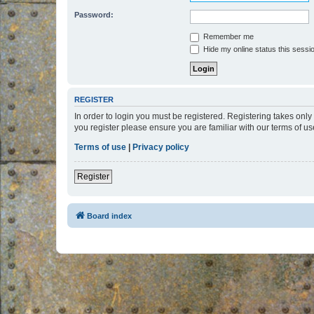
Password:
Remember me
Hide my online status this sessi
REGISTER
In order to login you must be registered. Registering takes onl
you register please ensure you are familiar with our terms of 
Terms of use
|
Privacy policy
Register
Board index