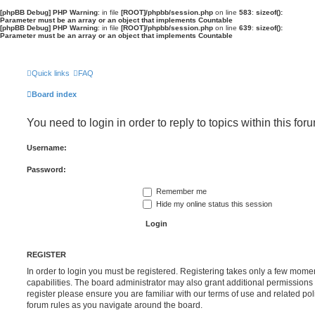
[phpBB Debug] PHP Warning
: in file
[ROOT]/phpbb/session.php
on line
583
:
sizeof():
Parameter must be an array or an object that implements Countable
[phpBB Debug] PHP Warning
: in file
[ROOT]/phpbb/session.php
on line
639
:
sizeof():
Parameter must be an array or an object that implements Countable
Quick links
FAQ
Board index
You need to login in order to reply to topics within this for
Username:
Password:
Remember me
Hide my online status this session
REGISTER
In order to login you must be registered. Registering takes only a few mome
capabilities. The board administrator may also grant additional permissions 
register please ensure you are familiar with our terms of use and related po
forum rules as you navigate around the board.