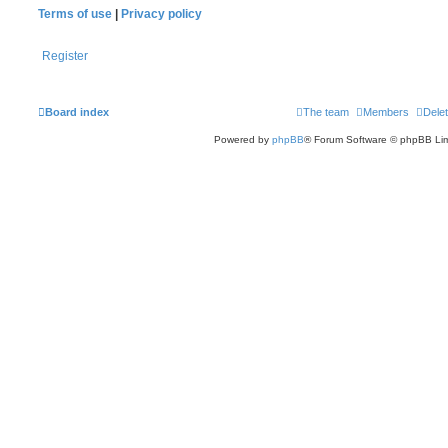
Terms of use
|
Privacy policy
Register
Board index
The team
Members
Delet
Powered by
phpBB
® Forum Software © phpBB Lim