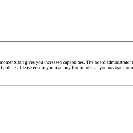
 moments but gives you increased capabilities. The board administrator 
ted policies. Please ensure you read any forum rules as you navigate aro