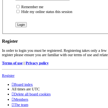
Remember me
Hide my online status this session
Register
In order to login you must be registered. Registering takes only a few
register please ensure you are familiar with our terms of use and rela
Terms of use
|
Privacy policy
Register
Board index
All times are
UTC
Delete all board cookies
Members
The team