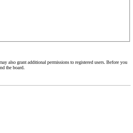
may also grant additional permissions to registered users. Before you
und the board.