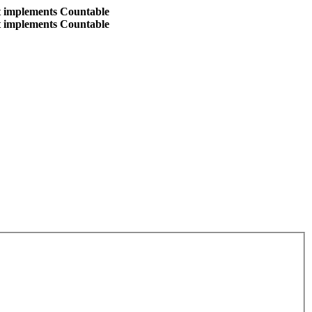
at implements Countable
at implements Countable