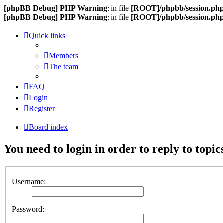
[phpBB Debug] PHP Warning
: in file
[ROOT]/phpbb/session.ph
[phpBB Debug] PHP Warning
: in file
[ROOT]/phpbb/session.ph
Quick links
Members
The team
FAQ
Login
Register
Board index
You need to login in order to reply to topic
Username:
Password: