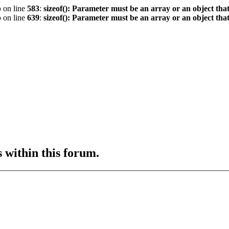
p
on line
583
:
sizeof(): Parameter must be an array or an object th
p
on line
639
:
sizeof(): Parameter must be an array or an object th
s within this forum.