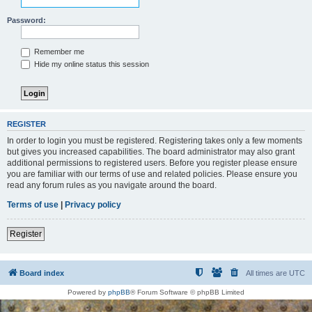
Password:
Remember me
Hide my online status this session
REGISTER
In order to login you must be registered. Registering takes only a few moments
but gives you increased capabilities. The board administrator may also grant
additional permissions to registered users. Before you register please ensure
you are familiar with our terms of use and related policies. Please ensure you
read any forum rules as you navigate around the board.
Terms of use
|
Privacy policy
Register
Board index
All times are
UTC
Powered by
phpBB
® Forum Software © phpBB Limited