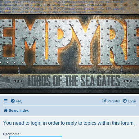
[phpBB Debug] PHP Warning
: in file
[ROOT]/phpbb/session.php
on line
583
:
sizeof():
Parameter must be an array or an object that implements Countable
[phpBB Debug] PHP Warning
: in file
[ROOT]/phpbb/session.php
on line
639
:
sizeof():
Parameter must be an array or an object that implements Countable
FAQ
Register
Login
Board index
You need to login in order to reply to topics within this forum.
Username: