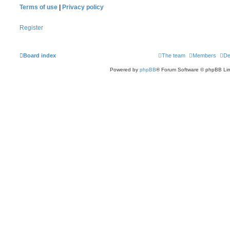
Terms of use
|
Privacy policy
Register
Board index
The team
Members
De
Powered by
phpBB
® Forum Software © phpBB Lim