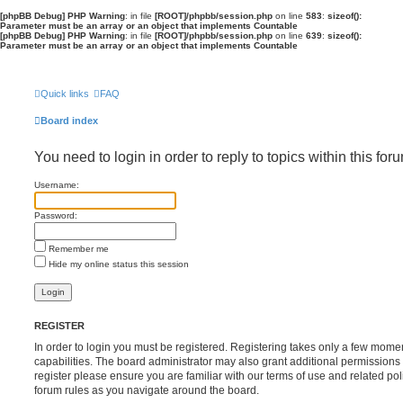
[phpBB Debug] PHP Warning
: in file
[ROOT]/phpbb/session.php
on line
583
:
sizeof():
Parameter must be an array or an object that implements Countable
[phpBB Debug] PHP Warning
: in file
[ROOT]/phpbb/session.php
on line
639
:
sizeof():
Parameter must be an array or an object that implements Countable
Quick links
FAQ
Board index
You need to login in order to reply to topics within this for
Username:
Password:
Remember me
Hide my online status this session
REGISTER
In order to login you must be registered. Registering takes only a few mome
capabilities. The board administrator may also grant additional permissions 
register please ensure you are familiar with our terms of use and related po
forum rules as you navigate around the board.