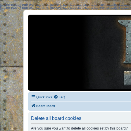
[phpBB Debug] PHP Warning
: in file
[ROOT]/phpbb/session.php
on line
583
:
sizeof(): Parame
[phpBB Debug] PHP Warning
: in file
[ROOT]/phpbb/session.php
on line
639
:
sizeof(): Parame
Quick links
FAQ
Board index
Delete all board cookies
Are you sure you want to delete all cookies set by this board?