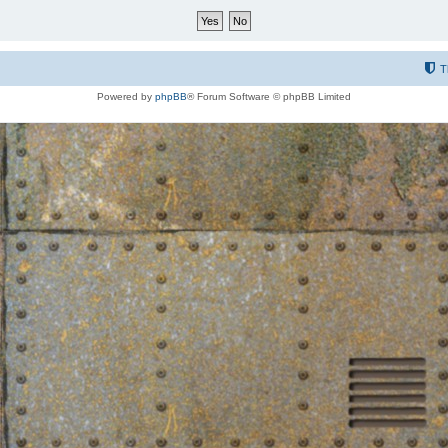
T
Powered by
phpBB
® Forum Software © phpBB Limited