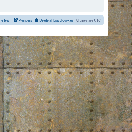
he team
Members
Delete all board cookies
All times are
UTC