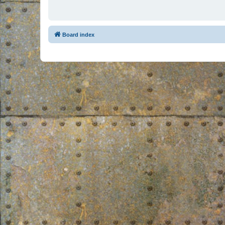
Board index