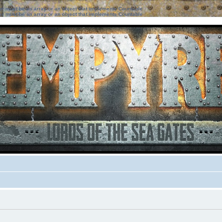
ter must be an array or an object that implements Countable
ter must be an array or an object that implements Countable