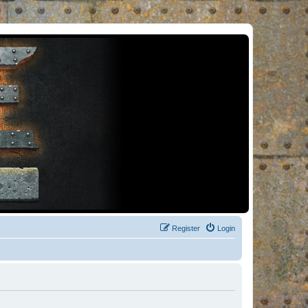
Register
Login