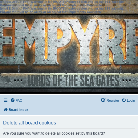
[phpBB Debug] PHP Warning
: in file
[ROOT]/phpbb/session.php
on line
583
:
sizeof():
Parameter must be an array or an object that implements Countable
[phpBB Debug] PHP Warning
: in file
[ROOT]/phpbb/session.php
on line
639
:
sizeof():
Parameter must be an array or an object that implements Countable
FAQ
Register
Login
Board index
Delete all board cookies
Are you sure you want to delete all cookies set by this board?