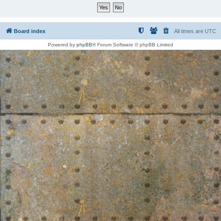
Board index
All times are
UTC
Powered by
phpBB
® Forum Software © phpBB Limited