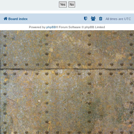
Board index
All times are
UTC
Powered by
phpBB
® Forum Software © phpBB Limited