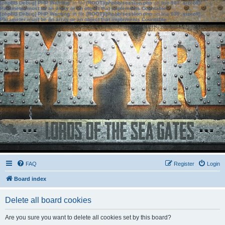
[phpBB Debug] PHP Warning
: in file
[ROOT]/phpbb/session.php
on line
583
:
sizeof():
Parameter must be an array or an object that implements Countable
[phpBB Debug] PHP Warning
: in file
[ROOT]/phpbb/session.php
on line
639
:
sizeof():
Parameter must be an array or an object that implements Countable
FAQ
Register
Login
Board index
Delete all board cookies
Are you sure you want to delete all cookies set by this board?