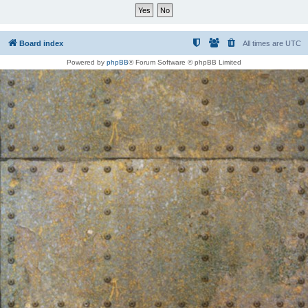
Board index
All times are
UTC
Powered by
phpBB
® Forum Software © phpBB Limited