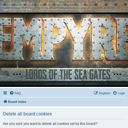
[phpBB Debug] PHP Warning
: in file
[ROOT]/phpbb/session.php
on line
583
:
sizeof():
Parameter must be an array or an object that implements Countable
[phpBB Debug] PHP Warning
: in file
[ROOT]/phpbb/session.php
on line
639
:
sizeof():
Parameter must be an array or an object that implements Countable
FAQ
Register
Login
Board index
Delete all board cookies
Are you sure you want to delete all cookies set by this board?