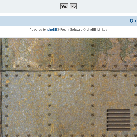
T
Powered by
phpBB
® Forum Software © phpBB Limited