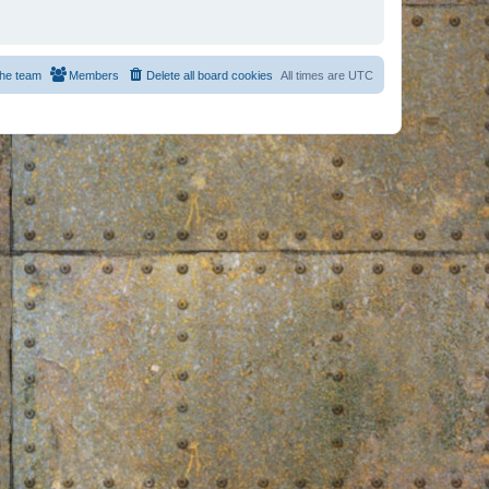
he team
Members
Delete all board cookies
All times are
UTC