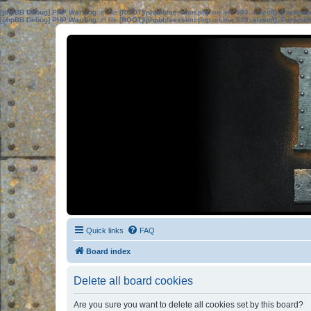
[phpBB Debug] PHP Warning
: in file
[ROOT]/phpbb/session.php
on line
583
:
sizeof(): Parame
[phpBB Debug] PHP Warning
: in file
[ROOT]/phpbb/session.php
on line
639
:
sizeof(): Parame
Quick links
FAQ
Board index
Delete all board cookies
Are you sure you want to delete all cookies set by this board?