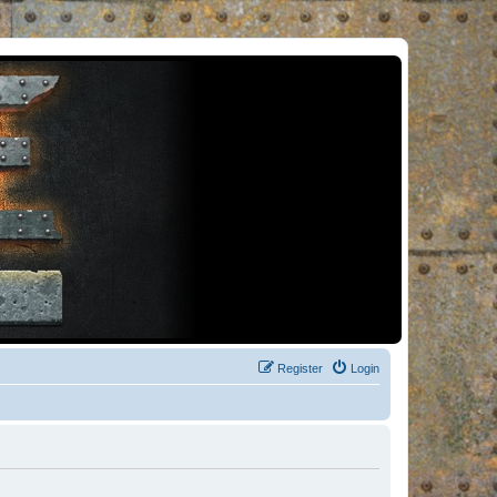
Register
Login