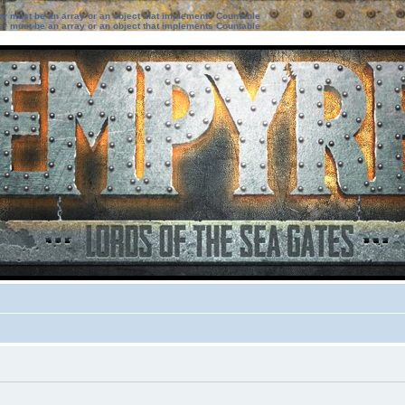
ter must be an array or an object that implements Countable
ter must be an array or an object that implements Countable