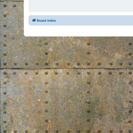
Board index