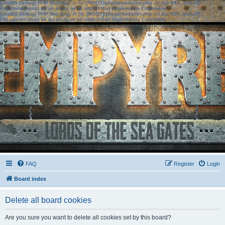
[phpBB Debug] PHP Warning
: in file
[ROOT]/phpbb/session.php
on line
583
:
sizeof():
Parameter must be an array or an object that implements Countable
[phpBB Debug] PHP Warning
: in file
[ROOT]/phpbb/session.php
on line
639
:
sizeof():
Parameter must be an array or an object that implements Countable
FAQ
Register
Login
Board index
Delete all board cookies
Are you sure you want to delete all cookies set by this board?