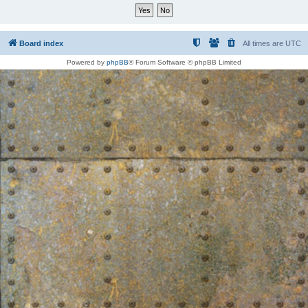
Board index
All times are
UTC
Powered by
phpBB
® Forum Software © phpBB Limited