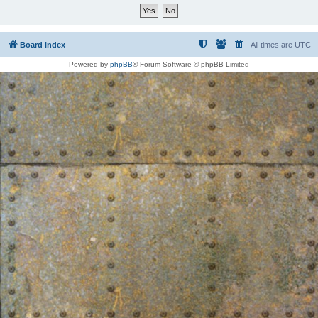
Board index
All times are
UTC
Powered by
phpBB
® Forum Software © phpBB Limited