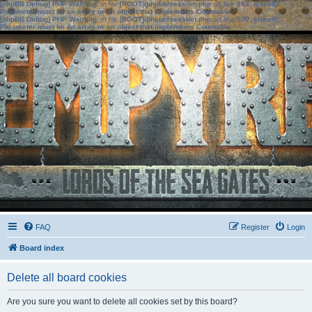
[phpBB Debug] PHP Warning
: in file
[ROOT]/phpbb/session.php
on line
583
:
sizeof():
Parameter must be an array or an object that implements Countable
[phpBB Debug] PHP Warning
: in file
[ROOT]/phpbb/session.php
on line
639
:
sizeof():
Parameter must be an array or an object that implements Countable
FAQ
Register
Login
Board index
Delete all board cookies
Are you sure you want to delete all cookies set by this board?